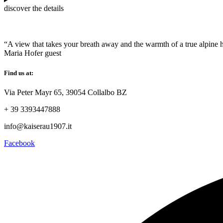
discover the details
“A view that takes your breath away and the warmth of a true alpine h
Maria Hofer
guest
Find us at:
Via Peter Mayr 65, 39054 Collalbo BZ
+ 39 3393447888
info@kaiserau1907.it
Facebook