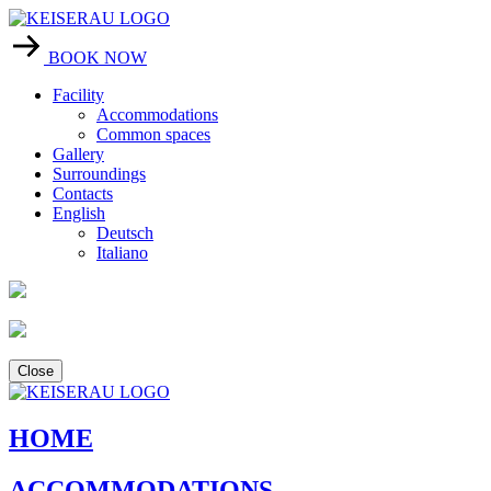
BOOK NOW
Facility
Accommodations
Common spaces
Gallery
Surroundings
Contacts
English
Deutsch
Italiano
Close
HOME
ACCOMMODATIONS