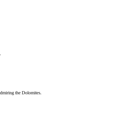
.
admiring the Dolomites.