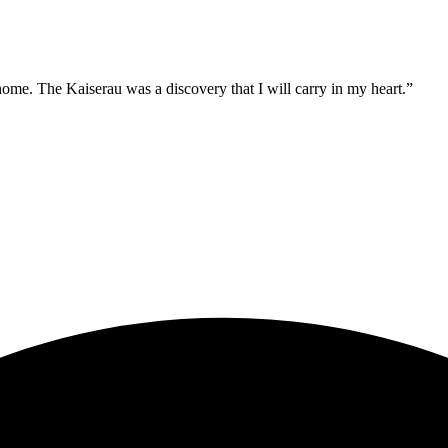
ome. The Kaiserau was a discovery that I will carry in my heart.”