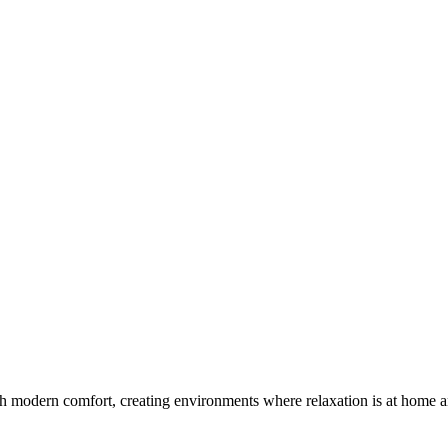
th modern comfort, creating environments where relaxation is at home a