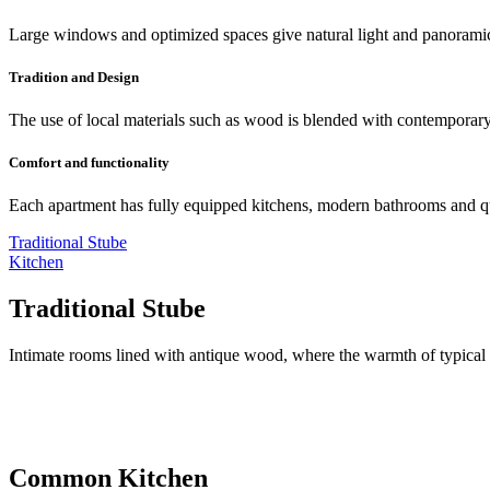
Large windows and optimized spaces give natural light and panorami
Tradition and Design
The use of local materials such as wood is blended with contemporary 
Comfort and functionality
Each apartment has fully equipped kitchens, modern bathrooms and qua
Traditional Stube
Kitchen
Traditional Stube
Intimate rooms lined with antique wood, where the warmth of typical 
Common Kitchen