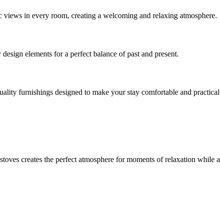
c views in every room, creating a welcoming and relaxing atmosphere.
design elements for a perfect balance of past and present.
lity furnishings designed to make your stay comfortable and practical
stoves creates the perfect atmosphere for moments of relaxation while 