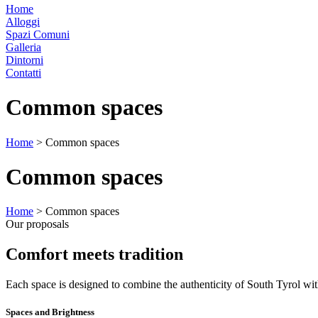
Home
Alloggi
Spazi Comuni
Galleria
Dintorni
Contatti
Common spaces
Home
>
Common spaces
Common spaces
Home
>
Common spaces
Our proposals
Comfort meets tradition
Each space is designed to combine the authenticity of South Tyrol wi
Spaces and Brightness