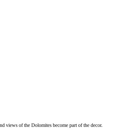
nd views of the Dolomites become part of the decor.