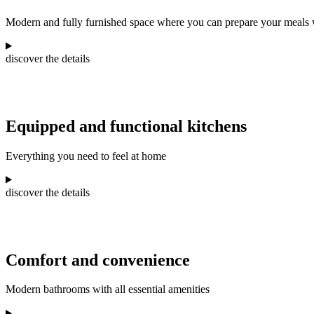
Modern and fully furnished space where you can prepare your meals w
discover the details
Equipped and functional kitchens
Everything you need to feel at home
discover the details
Comfort and convenience
Modern bathrooms with all essential amenities