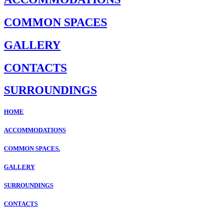
COMMON SPACES
GALLERY
CONTACTS
SURROUNDINGS
HOME
ACCOMMODATIONS
COMMON SPACES.
GALLERY
SURROUNDINGS
CONTACTS