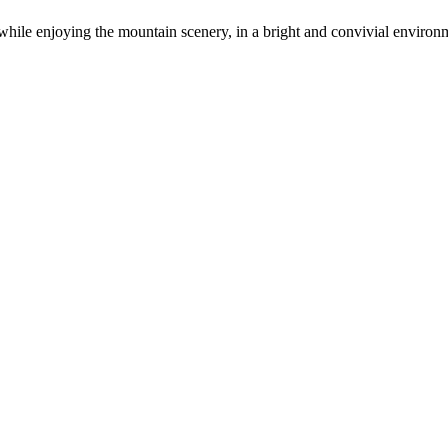
hile enjoying the mountain scenery, in a bright and convivial environ